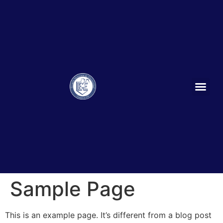
Sample Page
This is an example page. It’s different from a blog post