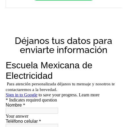
Déjanos tus datos para
enviarte información