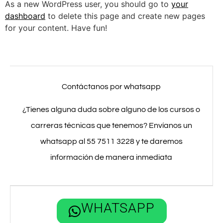
As a new WordPress user, you should go to
your
dashboard
to delete this page and create new pages
for your content. Have fun!
Contáctanos por whatsapp
¿Tienes alguna duda sobre alguno de los cursos o
carreras técnicas que tenemos? Envíanos un
whatsapp al 55 7511 3228 y te daremos
información de manera inmediata
WHATSAPP