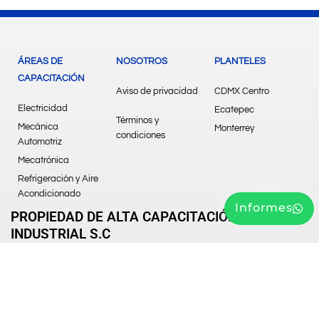
ÁREAS DE
NOSOTROS
PLANTELES
CAPACITACIÓN
Aviso de privacidad
CDMX Centro
Electricidad
Ecatepec
Términos y
Mecánica
Monterrey
condiciones
Automotriz
Mecatrónica
Refrigeración y Aire
Acondicionado
Informes
PROPIEDAD DE ALTA CAPACITACIÓN
INDUSTRIAL S.C