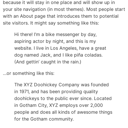
because it will stay in one place and will show up in
your site navigation (in most themes). Most people start
with an About page that introduces them to potential
site visitors. It might say something like this:
Hi there! I’m a bike messenger by day,
aspiring actor by night, and this is my
website. I live in Los Angeles, have a great
dog named Jack, and I like piña coladas.
(And gettin’ caught in the rain.)
…or something like this:
The XYZ Doohickey Company was founded
in 1971, and has been providing quality
doohickeys to the public ever since. Located
in Gotham City, XYZ employs over 2,000
people and does all kinds of awesome things
for the Gotham community.